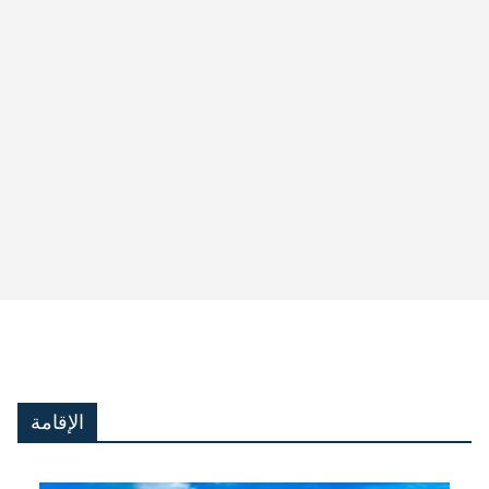
الإقامة