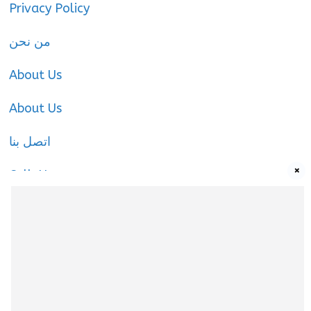
Privacy Policy
من نحن
About Us
About Us
اتصل بنا
×
Call-Us
Call-Us
About Us
About us
|
Privacy Policy
|
Cookies Policy
|
Terms
& Conditions
|
Contact us
|
Disclaimer