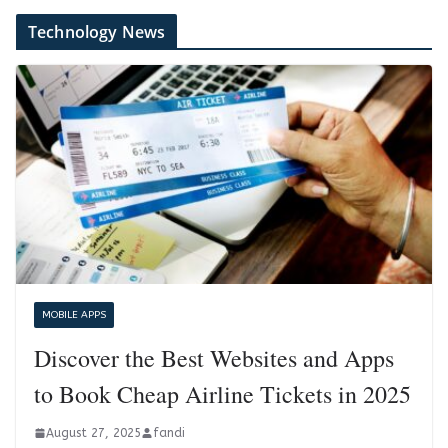
Technology News
MOBILE APPS
Discover the Best Websites and Apps
to Book Cheap Airline Tickets in 2025
August 27, 2025
fandi