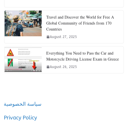
Travel and Discover the World for Free A
Global Community of Friends from 170
Countries
August 27, 2025
Everything You Need to Pass the Car and
Motorcycle Driving License Exam in Greece
August 26, 2025
سياسة الخصوصية
Privacy Policy