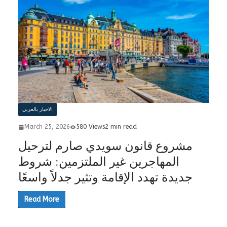
الاخبار بالعربي
March 25, 2026
580 Views
2 min read
مشروع قانون سويدي صارم لترحيل
المهاجرين غير الملتزمين: شروط
جديدة تهدد الإقامة وتثير جدلاً واسعًا
Read More