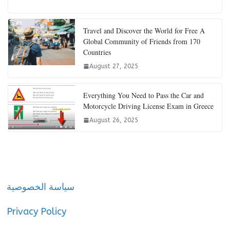
Travel and Discover the World for Free A
Global Community of Friends from 170
Countries
August 27, 2025
Everything You Need to Pass the Car and
Motorcycle Driving License Exam in Greece
August 26, 2025
سياسة الخصوصية
Privacy Policy