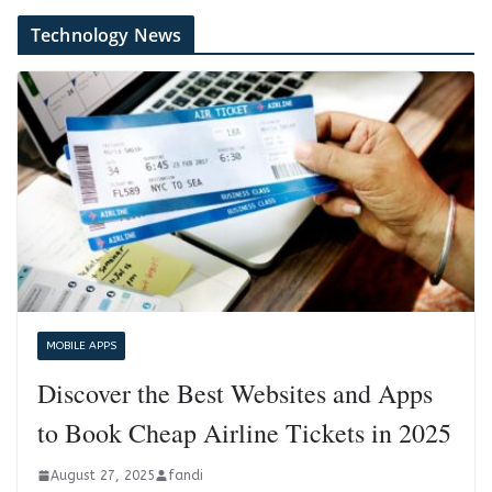
Technology News
MOBILE APPS
Discover the Best Websites and Apps
to Book Cheap Airline Tickets in 2025
August 27, 2025
fandi