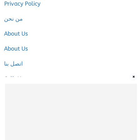
Privacy Policy
من نحن
About Us
About Us
اتصل بنا
×
Call-Us
Call-Us
About Us
About us
|
Privacy Policy
|
Cookies Policy
|
Terms
& Conditions
|
Contact us
|
Disclaimer