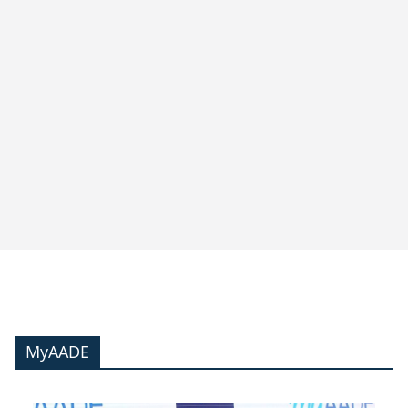
MyAADE