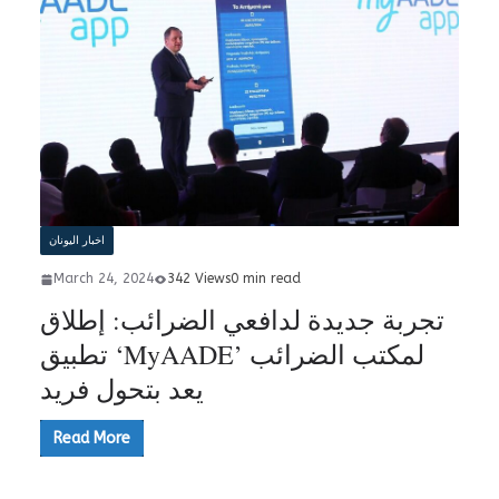
اخبار اليونان
March 24, 2024
342 Views
0 min read
تجربة جديدة لدافعي الضرائب: إطلاق
تطبيق ‘MyAADE’ لمكتب الضرائب
يعد بتحول فريد
Read More